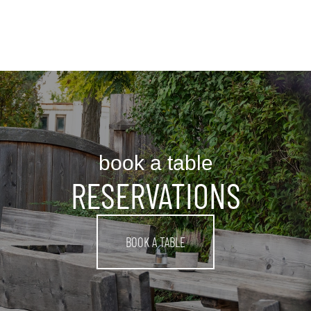
book a table
RESERVATIONS
BOOK A TABLE