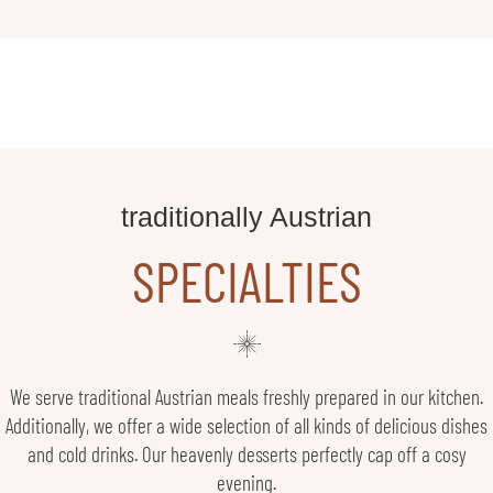
traditionally Austrian
SPECIALTIES
We serve traditional Austrian meals freshly prepared in our kitchen.
Additionally, we offer a wide selection of all kinds of delicious dishes
and cold drinks. Our heavenly desserts perfectly cap off a cosy
evening.