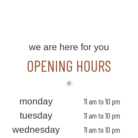
we are here for you
OPENING HOURS
monday
11 am to 10 pm
tuesday
11 am to 10 pm
wednesday
11 am to 10 pm