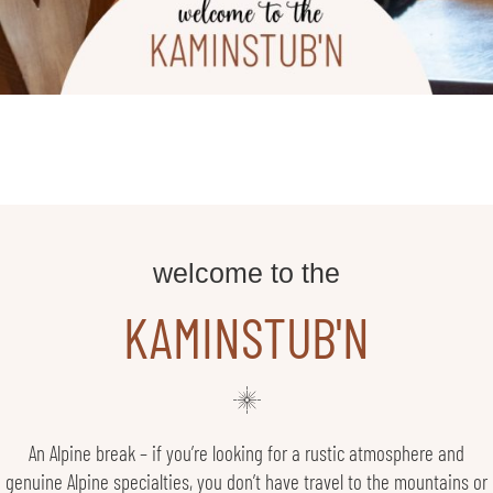
welcome to the
KAMINSTUB'N
An Alpine break – if you’re looking for a rustic atmosphere and
genuine Alpine specialties, you don’t have travel to the mountains or