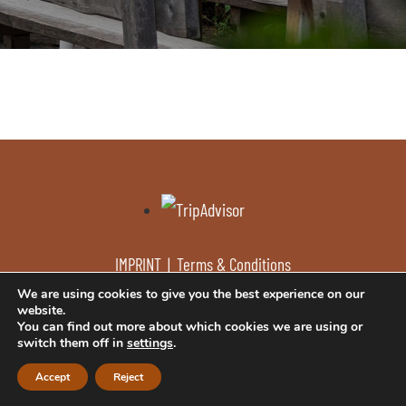
IMPRINT
|
Terms & Conditions
We are using cookies to give you the best experience on our
website.
You can find out more about which cookies we are using or
© Kaminstub’n
design by w-mm.at
switch them off in
settings
.
Accept
Reject