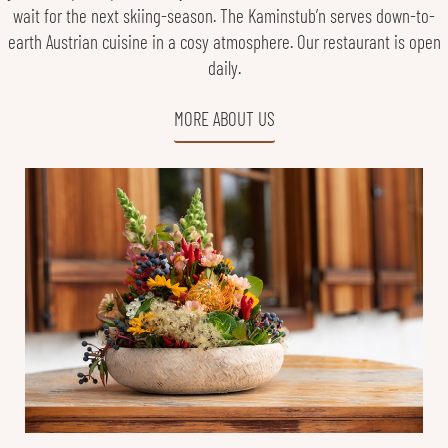
wait for the next skiing-season. The Kaminstub’n serves down-to-
earth Austrian cuisine in a cosy atmosphere. Our restaurant is open
daily.
MORE ABOUT US