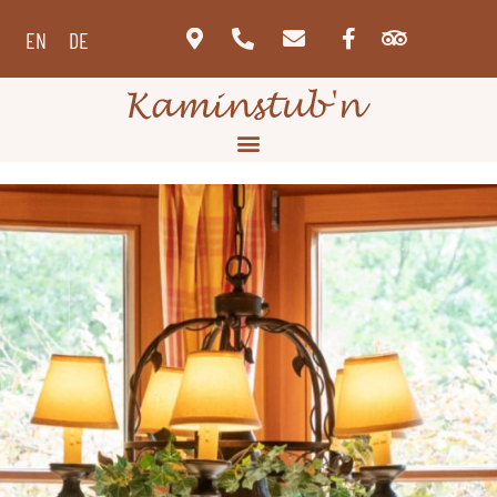
EN
DE