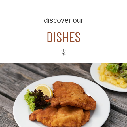
discover our
DISHES