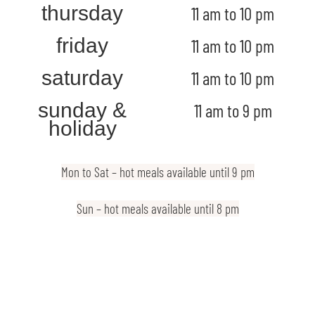
thursday
11 am to 10 pm
friday
11 am to 10 pm
saturday
11 am to 10 pm
sunday &
11 am to 9 pm
holiday
Mon to Sat – hot meals available until 9 pm
Sun – hot meals available until 8 pm